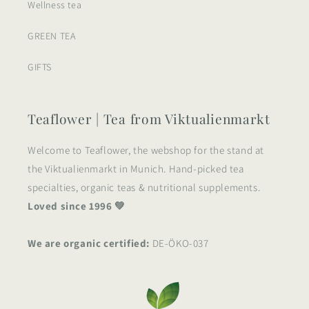
Wellness tea
GREEN TEA
GIFTS
Teaflower | Tea from Viktualienmarkt
Welcome to Teaflower, the webshop for the stand at
the Viktualienmarkt in Munich. Hand-picked tea
specialties, organic teas & nutritional supplements.
Loved since 1996 💚
We are organic certified:
DE-ÖKO-037