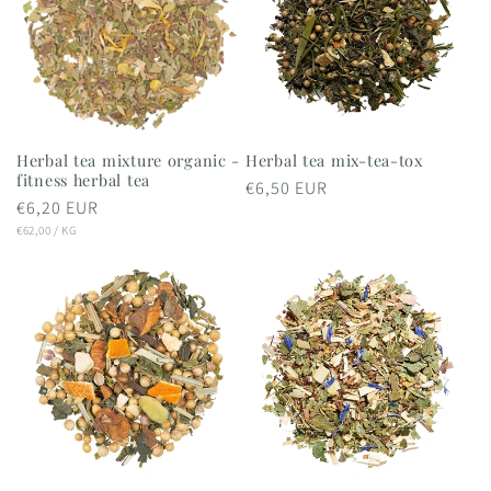
Herbal tea mixture organic -
Herbal tea mix-tea-tox
fitness herbal tea
Regular
€6,50 EUR
Regular
€6,20 EUR
price
UNIT
PER
price
€62,00
/
KG
PRICE