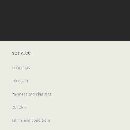
service
ABOUT US
CONTACT
Payment and shipping
RETURN
Terms and conditions