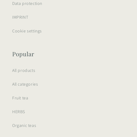
Data protection
IMPRINT
Cookie settings
Popular
All products
All categories
Fruit tea
HERBS
Organic teas