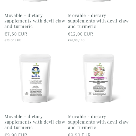
Movable - dietary
Movable - dietary
supplements with devil claw
supplements with devil claw
and turmeric
and turmeric
Regular
€7,50 EUR
Regular
€12,00 EUR
UNIT
PER
UNIT
PER
price
€30,00
/
KG
price
€48,00
/
KG
PRICE
PRICE
Movable - dietary
Movable - dietary
supplements with devil claw
supplements with devil claw
and turmeric
and turmeric
Regular
€9,90 EUR
Regular
€9,90 EUR