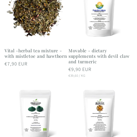
Vital -herbal tea mixture -
Movable - dietary
with mistletoe and hawthorn
supplements with devil claw
and turmeric
Regular
€7,90 EUR
Regular
€9,90 EUR
price
UNIT
PER
price
€39,60
/
KG
PRICE