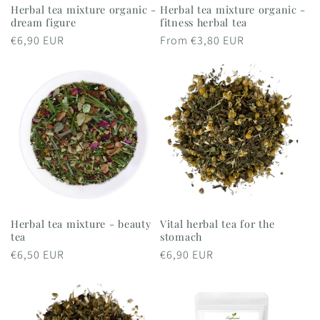
Herbal tea mixture organic -
Herbal tea mixture organic -
dream figure
fitness herbal tea
Regular
€6,90 EUR
Regular
From €3,80 EUR
price
price
Herbal tea mixture - beauty
Vital herbal tea for the
tea
stomach
Regular
€6,50 EUR
Regular
€6,90 EUR
price
price